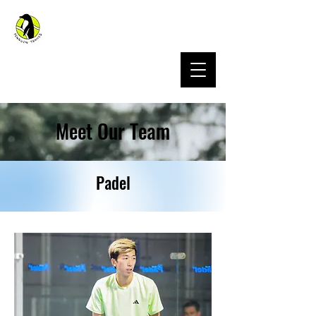
Penguin Sports Hong Kong
Meet Our Team
Padel