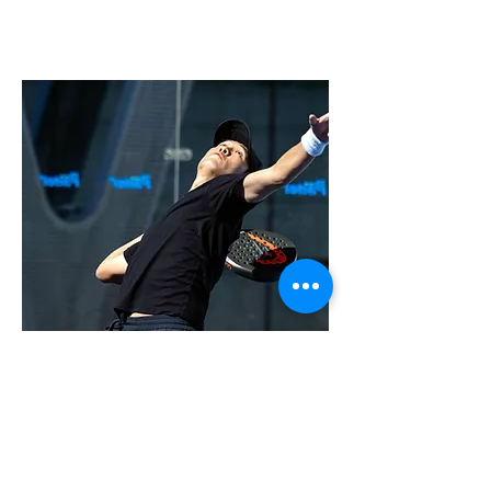
Jerry Zhang
Head Coach of Padel
Jerry is the Captain and number 1 in