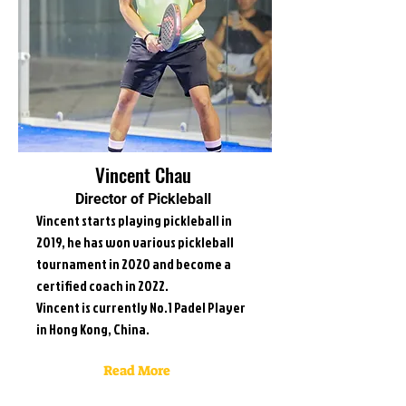
Vincent Chau
Director of Pickleball
Vincent starts playing pickleball in
2019, he has won various pickleball
tournament in 2020 and become a
certified coach in 2022.
Vincent is currently No.1 Padel Player
in Hong Kong, China.
Read More