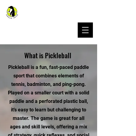
Penguin Sports Hong Kong
What is Pickleball
Pickleball is a fun, fast-paced paddle
sport that combines elements of
tennis, badminton, and ping-pong.
Played on a smaller court with a solid
paddle and a perforated plastic ball,
it’s easy to learn but challenging to
master. The game is great for all
ages and skill levels, offering a mix
of strategy, quick reflexes, and social