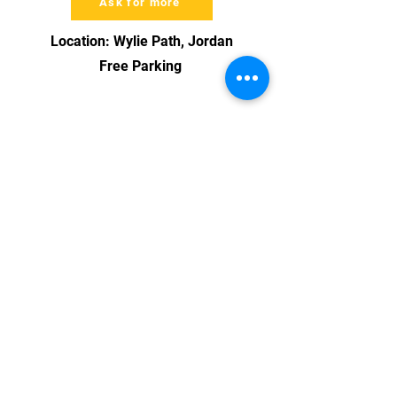
Ask for more
Location: Wylie Path, Jordan
Free Parking