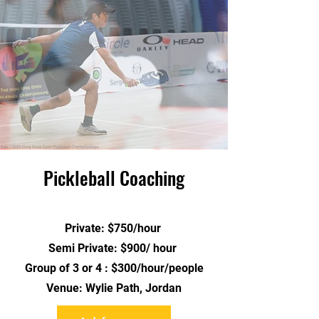
Pickleball Coaching
Private: $750/hour
Semi Private: $900/ hour
Group of 3 or 4 : $300/hour/people
Venue: Wylie Path, Jordan