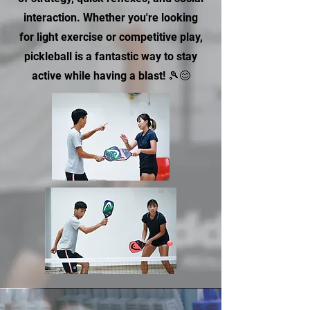
interaction. Whether you're looking
for light exercise or competitive play,
pickleball is a fantastic way to stay
active while having a blast! 🎾😊